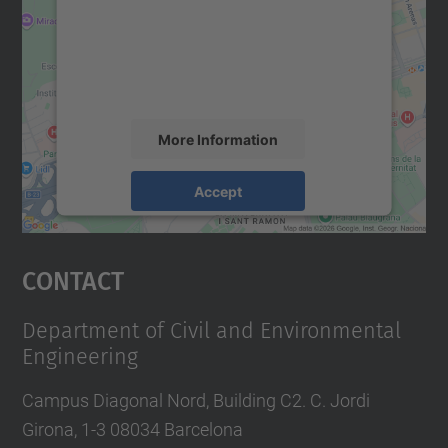
We use a third party service to embed map
content that may collect data about your
activity. Please review the details and
accept the service to see this map.
More Information
Accept
powered by
Usercentrics Consent
Management Platform
Contact
Department of Civil and Environmental
Engineering
Campus Diagonal Nord, Building C2. C. Jordi
Girona, 1-3 08034 Barcelona