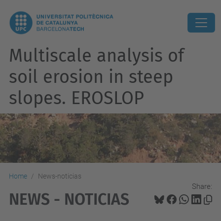
Multiscale analysis of
soil erosion in steep
slopes. EROSLOP
Home
News-noticias
Share:
NEWS - NOTICIAS