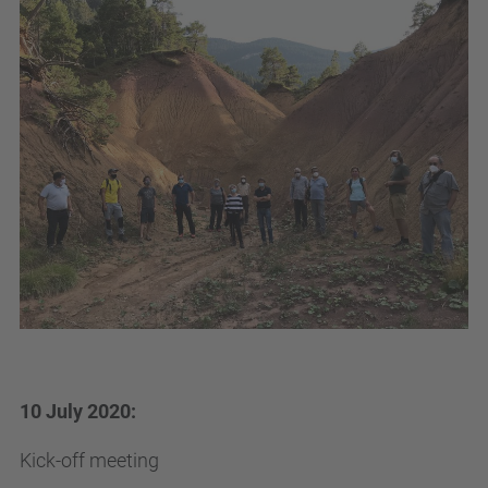
10 July 2020:
Kick-off meeting