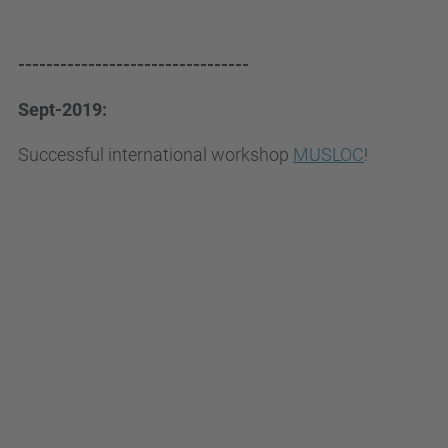
---------------------------------
Sept-2019:
Successful international workshop
MUSLOC
!