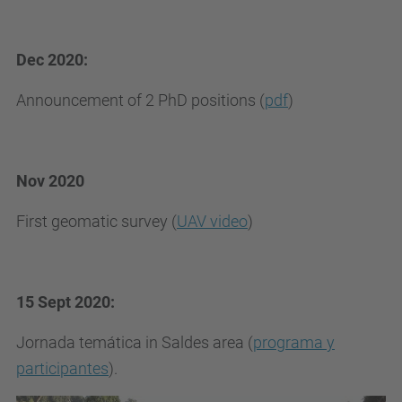
Dec 2020:
Announcement of 2 PhD positions (
pdf
)
Nov 2020
First geomatic survey (
UAV video
)
15 Sept 2020:
Jornada temática in Saldes area (
programa y
participantes
).